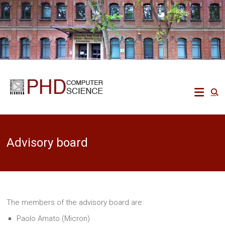
Skip
to
content
Ph.D.
in
Computer
Advisory board
Science
Ecco
un
altro
The members of the advisory board are:
sito
PREPROD
Paolo Amato (Micron)
WPMU