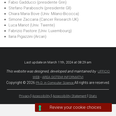
Fabio Gadducci (presidente Grin)
Sites
Stefano Paraboschi (presidente GII)
Chiara Maria Bove (Univ. Milano-Bicocca)
Simone Zaccaria (Cancer Research UK)
Luca Mariot (Univ. Twente)
Fabrizio Pastore (Univ. Luxembourg)
Ilaria Pigazzini (Arcan)
Last update on March 11th, 2024 at 08:29 am
This website was designed, developed and maintained by
UFFICIO
-
WEB
AREA SISTEMI INFORMATIVI
Copyright © 2026
All rights are reserved.
Ph.D. in Computer Science
|
|
|
Privacy
Accessibility
Accessibility Statement
Stats