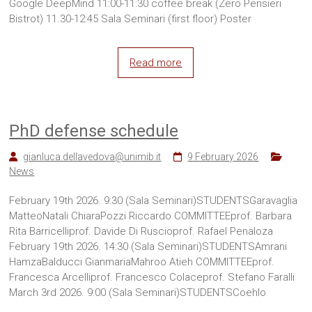
Google DeepMind 11:00-11:30 coffee break (Zero Pensieri
Bistrot) 11.30-12:45 Sala Seminari (first floor) Poster
Read more
PhD defense schedule
gianluca.dellavedova@unimib.it
9 February 2026
News
February 19th 2026. 9:30 (Sala Seminari)STUDENTSGaravaglia
MatteoNatali ChiaraPozzi Riccardo COMMITTEEprof. Barbara
Rita Barricelliprof. Davide Di Ruscioprof. Rafael Penaloza
February 19th 2026. 14:30 (Sala Seminari)STUDENTSAmrani
HamzaBalducci GianmariaMahroo Atieh COMMITTEEprof.
Francesca Arcelliprof. Francesco Colaceprof. Stefano Faralli
March 3rd 2026. 9:00 (Sala Seminari)STUDENTSCoehlo