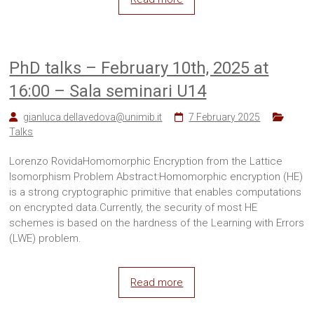
PhD talks – February 10th, 2025 at
16:00 – Sala seminari U14
gianluca.dellavedova@unimib.it
7 February 2025
Talks
Lorenzo RovidaHomomorphic Encryption from the Lattice
Isomorphism Problem Abstract:Homomorphic encryption (HE)
is a strong cryptographic primitive that enables computations
on encrypted data.Currently, the security of most HE
schemes is based on the hardness of the Learning with Errors
(LWE) problem.
Read more