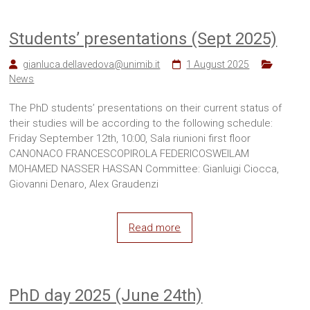
Students’ presentations (Sept 2025)
gianluca.dellavedova@unimib.it
1 August 2025
News
The PhD students’ presentations on their current status of
their studies will be according to the following schedule:
Friday September 12th, 10:00, Sala riunioni first floor
CANONACO FRANCESCOPIROLA FEDERICOSWEILAM
MOHAMED NASSER HASSAN Committee: Gianluigi Ciocca,
Giovanni Denaro, Alex Graudenzi
Read more
PhD day 2025 (June 24th)