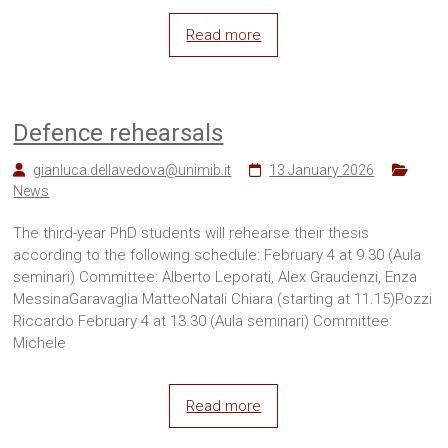
Read more
Defence rehearsals
gianluca.dellavedova@unimib.it
13 January 2026
News
The third-year PhD students will rehearse their thesis
according to the following schedule: February 4 at 9.30 (Aula
seminari) Committee: Alberto Leporati, Alex Graudenzi, Enza
MessinaGaravaglia MatteoNatali Chiara (starting at 11.15)Pozzi
Riccardo February 4 at 13.30 (Aula seminari) Committee:
Michele
Read more