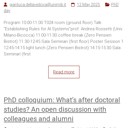
gianluca.dellavedova@unimib.it
12 May 2025
PhD
day
Program 10:00-11.00 T024 room (ground floor) Talk:
“Establishing Rules for AI Systems”prof. Andrea Rossetti (Univ.
Milano-Bicocca) 11:00-11:30 coffee break (Zero Pensieri
Bistrot) 11.30-12:45 Sala Seminari (first floor) Poster Session 1
12:45-14:15 light lunch (Zero Pensieri Bistrot) 14:15-15:30 Sala
Seminari (first
Read more
PhD colloquium: What’s after doctoral
studies? An open discussion with
colleagues and alumni