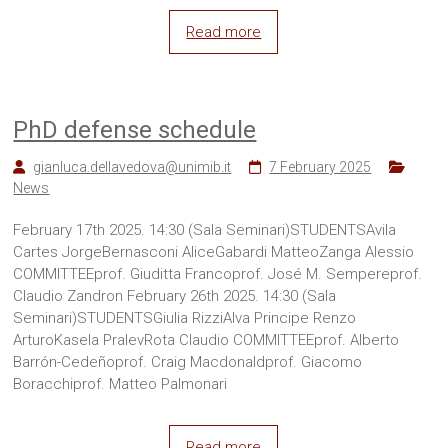
Read more
PhD defense schedule
gianluca.dellavedova@unimib.it
7 February 2025
News
February 17th 2025. 14:30 (Sala Seminari)STUDENTSAvila
Cartes JorgeBernasconi AliceGabardi MatteoZanga Alessio
COMMITTEEprof. Giuditta Francoprof. José M. Sempereprof.
Claudio Zandron February 26th 2025. 14:30 (Sala
Seminari)STUDENTSGiulia RizziAlva Principe Renzo
ArturoKasela PralevRota Claudio COMMITTEEprof. Alberto
Barrón-Cedeñoprof. Craig Macdonaldprof. Giacomo
Boracchiprof. Matteo Palmonari
Read more