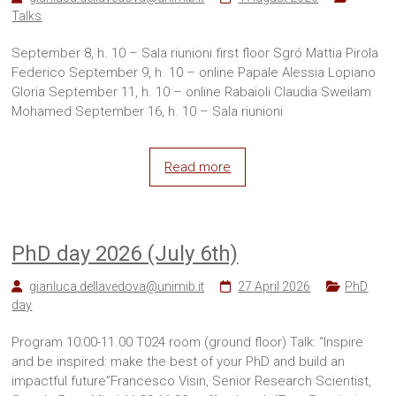
Sites
Talks
September 8, h. 10 – Sala riunioni first floor Sgró Mattia Pirola
Federico September 9, h. 10 – online Papale Alessia Lopiano
Gloria September 11, h. 10 – online Rabaioli Claudia Sweilam
Mohamed September 16, h. 10 – Sala riunioni
Read more
PhD day 2026 (July 6th)
gianluca.dellavedova@unimib.it
27 April 2026
PhD
day
Program 10:00-11.00 T024 room (ground floor) Talk: “Inspire
and be inspired: make the best of your PhD and build an
impactful future”Francesco Visin, Senior Research Scientist,