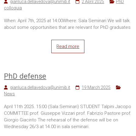
gianluca.dellavedova@unimib.it
2 April 2025
PhD
colloquia
When: April 7th, 2025 at 14:00Where: Sala Seminari.We will talk
about some opportunities that are relevant for PhD graduates
Read more
PhD defense
gianluca.dellavedova@unimib.it
19 March 2025
News
April 11th 2025. 15:00 (Sala Seminari) STUDENT Talpini Jacopo
COMMITTEE prof. Giuseppe Vizzari prof. Fabrizio Pastore prof.
Giorgio Giacinto The rehearsal of the defense will be on
Wednesday 26/3 at 14.00 in sala seminari.