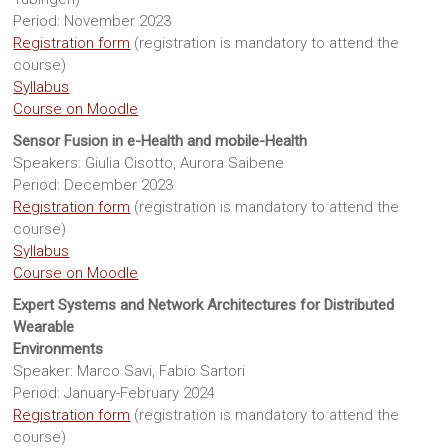
Sites
Period: November 2023
Registration form
(registration is mandatory to attend the
course)
Syllabus
Course on Moodle
Sensor Fusion in e-Health and mobile-Health
Speakers: Giulia Cisotto, Aurora Saibene
Period: December 2023
Registration form
(registration is mandatory to attend the
course)
Syllabus
Course on Moodle
Expert Systems and Network Architectures for Distributed
Wearable
Environments
Speaker: Marco Savi, Fabio Sartori
Period: January-February 2024
Registration form
(registration is mandatory to attend the
course)