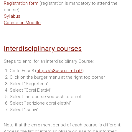
Registration form
(registration is mandatory to attend the
course)
Syllabus
Course on Moodle
Interdisciplinary courses
Steps to enrol for an Interdisciplinary Course:
Go to Esse3 (
https://s3w.si.unimib.it/
)
Click on the burger menu at the right top corner
Select “Segreteria”
Select “Corsi Elettivi”
Select the course you wish to enrol
Select “Iscrizione corsi elettivi”
Select “Iscrivi”
Note that the enrolment period of each course is different.
Access the list of interdisciplinary course to be informed