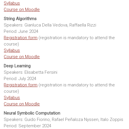
Syllabus
Course on Moodle
String Algorithms
Speakers: Gianluca Della Vedova, Raffaella Rizzi
Period: June 2024
Registration form
(registration is mandatory to attend the
course)
Syllabus
Course on Moodle
Deep Learning
Speakers: Elisabetta Fersini
Period: July 2024
Registration form
(registration is mandatory to attend the
course)
Syllabus
Course on Moodle
Neural Symbolic Computation
Speakers: Guido Fiorino, Rafael Peñaloza Nyssen, Italo Zoppis
Period: September 2024