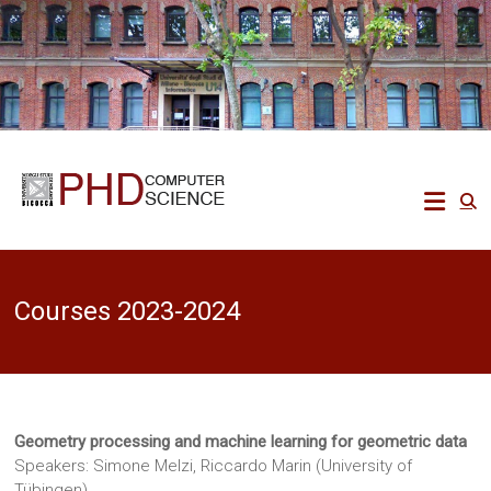
Skip
to
content
Ph.D.
in
Computer
Courses 2023-2024
Science
Ecco
un
altro
Geometry processing and machine learning for geometric data
sito
PREPROD
Speakers: Simone Melzi, Riccardo Marin (University of
WPMU
Tübingen)