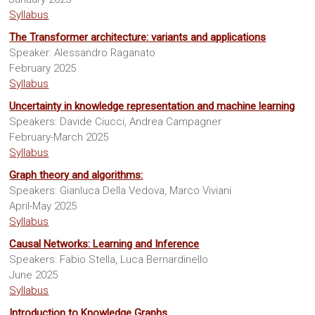
Sites
Syllabus
The Transformer architecture: variants and applications
Speaker: Alessandro Raganato
February 2025
Syllabus
Uncertainty in knowledge representation and machine learning
Speakers: Davide Ciucci, Andrea Campagner
February-March 2025
Syllabus
Graph theory and algorithms:
Speakers: Gianluca Della Vedova, Marco Viviani
April-May 2025
Syllabus
Causal Networks: Learning and Inference
Speakers: Fabio Stella, Luca Bernardinello
June 2025
Syllabus
Introduction to Knowledge Graphs