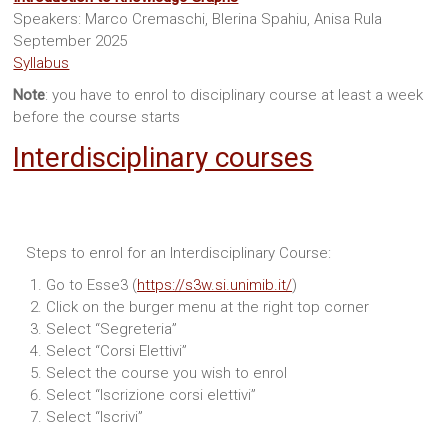
Speakers: Marco Cremaschi, Blerina Spahiu, Anisa Rula
September 2025
Syllabus
Note
: you have to enrol to disciplinary course at least a week
before the course starts
Interdisciplinary courses
Steps to enrol for an Interdisciplinary Course:
Go to Esse3 (
https://s3w.si.unimib.it/
)
Click on the burger menu at the right top corner
Select “Segreteria”
Select “Corsi Elettivi”
Select the course you wish to enrol
Select “Iscrizione corsi elettivi”
Select “Iscrivi”