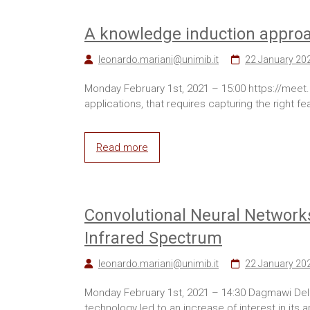
A knowledge induction appro
leonardo.mariani@unimib.it
22 January 20
Monday February 1st, 2021 – 15:00 https://meet.g
applications, that requires capturing the right 
Read more
Convolutional Neural Networks
Infrared Spectrum
leonardo.mariani@unimib.it
22 January 20
Monday February 1st, 2021 – 14:30 Dagmawi Del
technology led to an increase of interest in its a