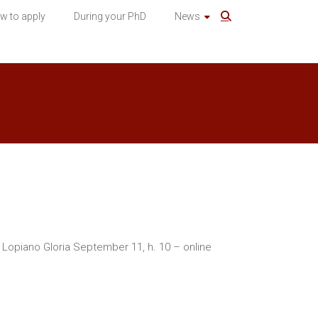
w to apply
During your PhD
News
a Lopiano Gloria September 11, h. 10 – online