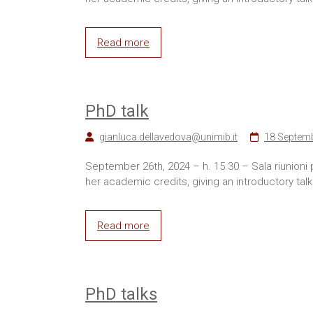
Read more
PhD talk
gianluca.dellavedova@unimib.it
18 Septem
September 26th, 2024 – h. 15.30 – Sala riunioni
her academic credits, giving an introductory talk
Read more
PhD talks