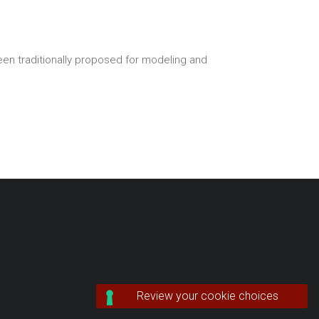
een traditionally proposed for modeling and