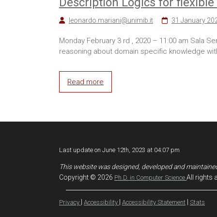
Description Logics for flexib
leonardo.mariani@unimib.it
31 January 20
Monday February 3 rd , 2020 – 11:00 am Sala Sem
reasoning about domain specific knowledge with
Read more
Last update on June 12th, 2023 at 04:07 pm
This website was designed, developed and maintaine
Copyright © 2026
All rights 
Ph.D. in Computer Science
|
|
|
Privacy
Accessibility
Accessibility Statement
Stats