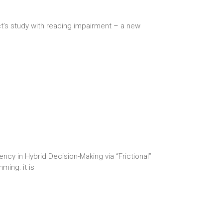
ct’s study with reading impairment – a new
y in Hybrid Decision-Making via “Frictional”
ming: it is