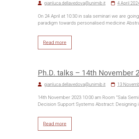
gianluca.dellavedova@unimib.it
4 April 202
On 24 April at 10:30 in sala seminari we are go
paradigm towards personalised medicine Abstract
Read more
Ph.D. talks – 14th November 
gianluca.dellavedova@unimib.it
13 Novemb
14th November 2023 10:00 am Room “Sala Seminar
Decision Support Systems Abstract: Designing in t
Read more