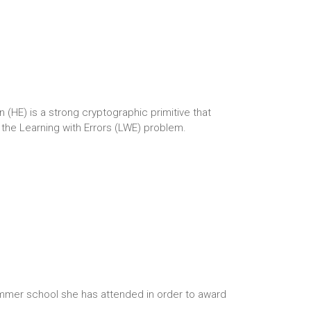
E) is a strong cryptographic primitive that
the Learning with Errors (LWE) problem.
ummer school she has attended in order to award