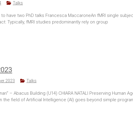
4
Talks
ing to have two PhD talks Francesca MaccaroneAn fMRI single subje
: Typically, fMRI studies predominantly rely on group
2023
er 2023
Talks
i” – Abacus Building (U14) CHIARA NATALI Preserving Human Agenc
he field of Artificial Intelligence (AI) goes beyond simple program