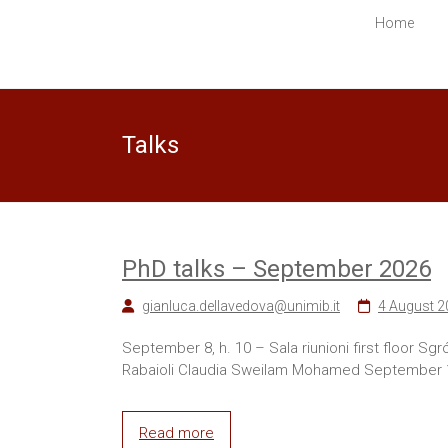
in
Home
Computer
Science
Ecco
Talks
un
altro
sito
PREPROD
WPMU
Sites
PhD talks – September 2026
gianluca.dellavedova@unimib.it
4 August 2
September 8, h. 10 – Sala riunioni first floor S
Rabaioli Claudia Sweilam Mohamed September 16,
Read more