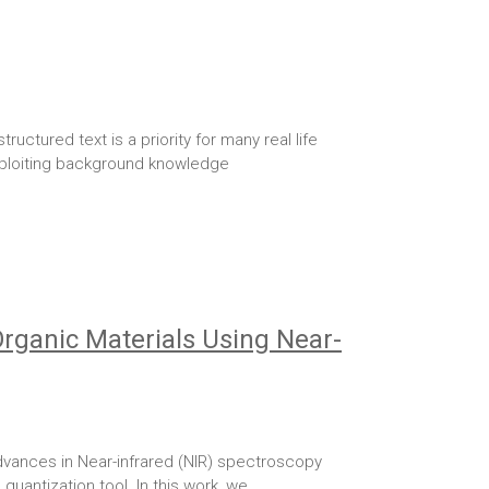
tured text is a priority for many real life
 exploiting background knowledge
Organic Materials Using Near-
vances in Near-infrared (NIR) spectroscopy
 quantization tool. In this work, we