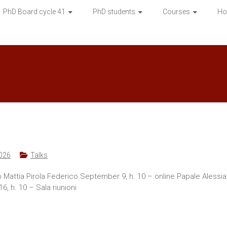
PhD Board cycle 41
PhD students
Courses
Ho
026
Talks
gró Mattia Pirola Federico September 9, h. 10 – online Papale Alessi
 h. 10 – Sala riunioni