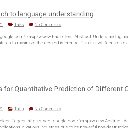
ach to language understanding
21
Talks
No Comments
oogle.com/fxa-xpxw-aew Paolo Tenti Abstract: Understanding unstruc
features to maximize the desired inference. This talk will focus on
 for Quantitative Prediction of Different 
21
Talks
No Comments
elegn Tegegn https://meet.google.com/fxa-xpxw-aew Abstract: Ad
pplications in various industries due to its powerful non-destructive