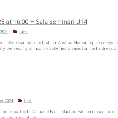
25 at 16:00 – Sala seminari U14
 2025
Talks
 Lattice Isomorphism Problem Abstract:Homomorphic encryption (H
ly, the security of most HE schemes is based on the hardness of 
er 2024
Talks
 primo piano The PhD student Fariha Maqbool will summarize the s
 on the topics of the