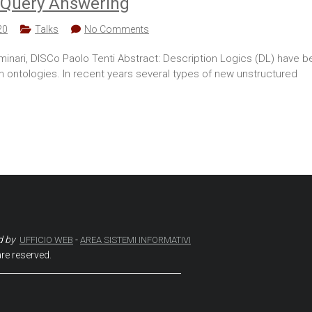
le Query Answering
20
Talks
No Comments
inari, DISCo Paolo Tenti Abstract: Description Logics (DL) have b
 ontologies. In recent years several types of new unstructured
d by
-
UFFICIO WEB
AREA SISTEMI INFORMATIVI
are reserved.