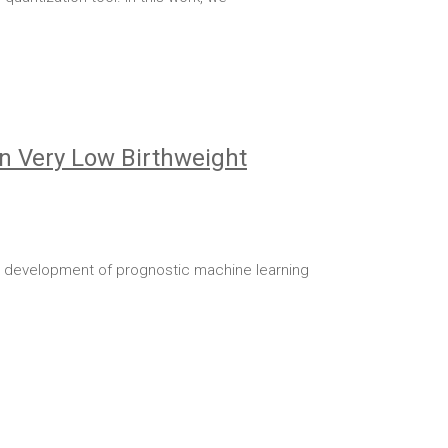
in Very Low Birthweight
he development of prognostic machine learning