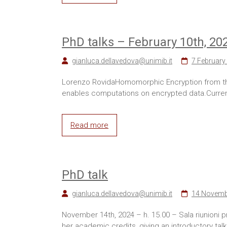
PhD talks – February 10th, 20
gianluca.dellavedova@unimib.it
7 February
Lorenzo RovidaHomomorphic Encryption from the
enables computations on encrypted data.Current
Read more
PhD talk
gianluca.dellavedova@unimib.it
14 Novemb
November 14th, 2024 – h. 15.00 – Sala riunioni
her academic credits, giving an introductory talk