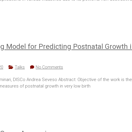
 Model for Predicting Postnatal Growth 
20
Talks
No Comments
minari, DISCo Andrea Seveso Abstract: Objective of the work is t
 measures of postnatal growth in very low birth