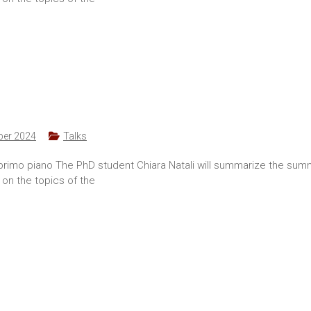
ber 2024
Talks
 primo piano The PhD student Chiara Natali will summarize the su
 on the topics of the