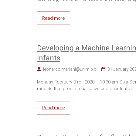
Read more
Developing a Machine Learning
Infants
leonardo.mariani@unimib.it
31 January 20
Monday February 3 rd , 2020 – 10:30 am Sala Se
models that predict qualitative and quantitative
Read more