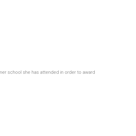
mmer school she has attended in order to award