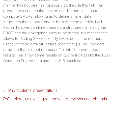
manner has not been as rigorously studied. In this talk, I will
present two queries that can be used in combination to
compute SMEMs, allowing us to define smaller data
structures that support one or both of these queries. I will
explain how we combine these data structures, enabling the
PBWT and the divergence array to be stored in a manner that
allows for finding SMEMs. Finally, I will discuss the memory
usage of these data structures, leading to μ-PBWT, the data
structure that is most memory efficient. To prove these
results, I will show some results on two real datasets: the 1000
Genomes Project data and the UK Biobank data.
←
PhD students’ presentations
PhD colloquium: writing responses to reviews and rebuttals
→