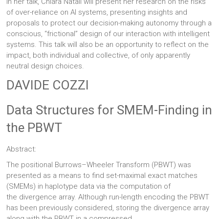
In her talk, Chiara Natali will present her research on the risks
of over-reliance on AI systems, presenting insights and
proposals to protect our decision-making autonomy through a
conscious, “frictional” design of our interaction with intelligent
systems. This talk will also be an opportunity to reflect on the
impact, both individual and collective, of only apparently
neutral design choices.
DAVIDE COZZI
Data Structures for SMEM-Finding in
the PBWT
Abstract:
The positional Burrows–Wheeler Transform (PBWT) was
presented as a means to find set-maximal exact matches
(SMEMs) in haplotype data via the computation of
the divergence array. Although run-length encoding the PBWT
has been previously considered, storing the divergence array
along with the PBWT in a compressed