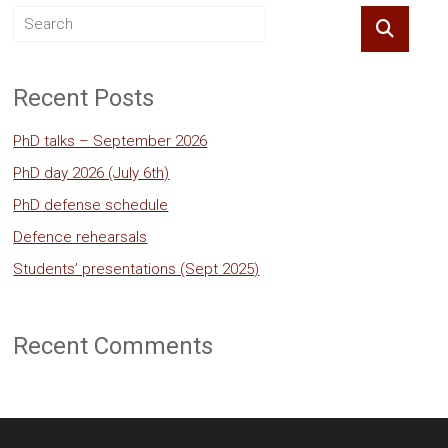
Recent Posts
PhD talks – September 2026
PhD day 2026 (July 6th)
PhD defense schedule
Defence rehearsals
Students’ presentations (Sept 2025)
Recent Comments