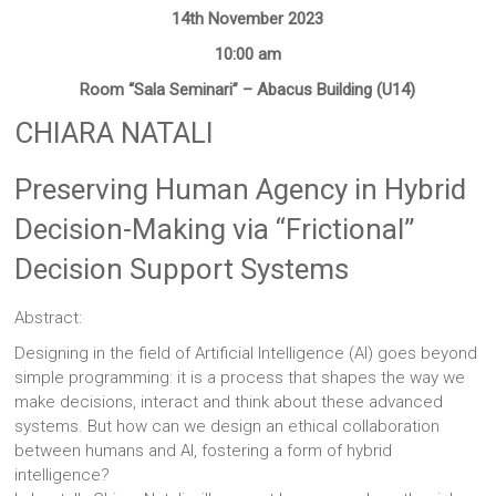
Sites
14th November 2023
10:00 am
Room “Sala Seminari” – Abacus Building (U14)
CHIARA NATALI
Preserving Human Agency in Hybrid
Decision-Making via “Frictional”
Decision Support Systems
Abstract:
Designing in the field of Artificial Intelligence (AI) goes beyond
simple programming: it is a process that shapes the way we
make decisions, interact and think about these advanced
systems. But how can we design an ethical collaboration
between humans and AI, fostering a form of hybrid
intelligence?