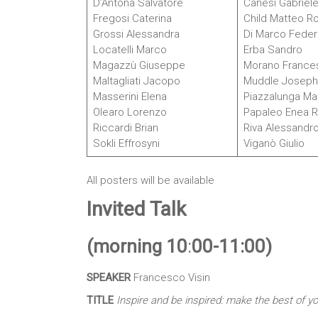
D’Antona Salvatore
Canesi Gabriel
Fregosi Caterina
Child Matteo R
Grossi Alessandra
Di Marco Feder
Locatelli Marco
Erba Sandro
Magazzù Giuseppe
Morano France
Maltagliati Jacopo
Muddle Joseph
Masserini Elena
Piazzalunga Mat
Olearo Lorenzo
Papaleo Enea Ra
Riccardi Brian
Riva Alessandr
Sokli Effrosyni
Viganò Giulio
All posters will be available
Invited Talk
(morning 10
:
00
-11:00)
SPEAKER
Francesco Visin
TITLE
Inspire and be inspired: make the best of y