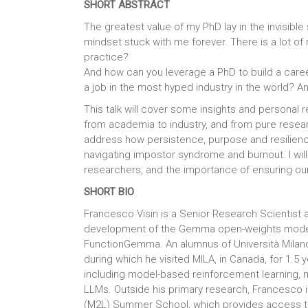
SHORT ABSTRACT
The greatest value of my PhD lay in the invisible
mindset stuck with me forever. There is a lot of 
practice?
And how can you leverage a PhD to build a care
a job in the most hyped industry in the world? A
This talk will cover some insights and personal re
from academia to industry, and from pure research
address how persistence, purpose and resilienc
navigating impostor syndrome and burnout. I will 
researchers, and the importance of ensuring our
SHORT BIO
Francesco Visin is a Senior Research Scientist
development of the Gemma open-weights models
FunctionGemma. An alumnus of Università Milano
during which he visited MILA, in Canada, for 1.5 
including model-based reinforcement learning, m
LLMs. Outside his primary research, Francesco 
(M2L) Summer School, which provides access to