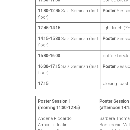
11:00-11:30
coffee break (
11.30-12:45
Sala Seminari (first
Poster
Sessio
floor)
12:45-14:15
light lunch (Ze
14:15-15:30
Sala Seminari (first
Poster
Sessio
floor)
15:30-16.00
coffee break (
16:00-17:15
Sala Seminari (first
Poster
Sessio
floor)
17.15
closing toast 
Poster Session 1
Poster Session
(morning 11:30-12:45)
(afternoon 14:1
Andena Riccardo
Barbera Thoma
Armanini Justin
Bochicchio Mat