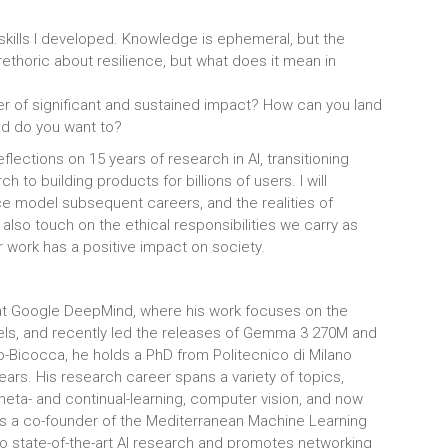
 skills I developed. Knowledge is ephemeral, but the
rethoric about resilience, but what does it mean in
er of significant and sustained impact? How can you land
nd do you want to?
flections on 15 years of research in AI, transitioning
 to building products for billions of users. I will
e model subsequent careers, and the realities of
also touch on the ethical responsibilities we carry as
 work has a positive impact on society.
 at Google DeepMind, where his work focuses on the
, and recently led the releases of Gemma 3 270M and
-Bicocca, he holds a PhD from Politecnico di Milano
years. His research career spans a variety of topics,
eta- and continual-learning, computer vision, and now
is a co-founder of the Mediterranean Machine Learning
 state-of-the-art AI research and promotes networking