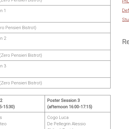
Zero Pensieri Bistrot)
PhD
Def
n 1
Stu
ro Pensieri Bistrot)
n 2
R
Zero Pensieri Bistrot)
n 3
(Zero Pensieri Bistrot)
 2
Poster Session 3
5-15:30)
(afternoon 16:00-17:15)
s
Cogo Luca
teo
De Pellegrin Alessio