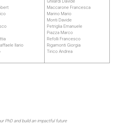
e
Ghilardi Davide
obert
Maccarone Francesca
ico
Marino Mario
Monti Davide
sco
Petriglia Emanuele
Piazza Marco
tia
Refolli Francesco
ffaele Ilario
Rigamonti Giorgia
o
Tirico Andrea
our PhD and build an impactful future