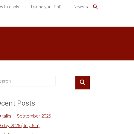
w to apply
During your PhD
News
cent Posts
 talks – September 2026
 day 2026 (July 6th)