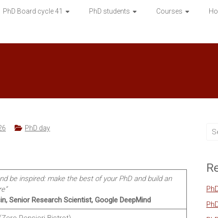
PhD Board cycle 41
PhD students
Courses
Ho
26
PhD day
Re
and be inspired: make the best of your PhD and build an
PhD
re”
in, Senior Research Scientist, Google DeepMind
PhD