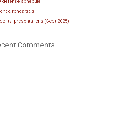
 defense schedule
ence rehearsals
dents’ presentations (Sept 2025)
ecent Comments