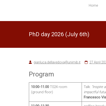
in
Home
Computer
Science
Ecco
PhD day 2026 (July 6th)
un
altro
sito
PREPROD
WPMU
Sites
gianluca.dellavedova@unimib.it
27 April 20
Program
10:00-11.00
T024 room
Talk:
“Inspire 
(ground floor)
impactful futu
Francesco Vis