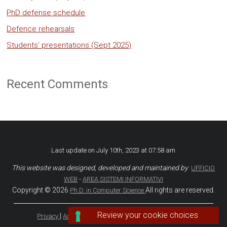
PhD defense schedule
Defence rehearsals
Students’ presentations (Sept 2025)
Recent Comments
Last update on July 10th, 2023 at 07:58 am
This website was designed, developed and maintained by
UFFICIO
-
WEB
AREA SISTEMI INFORMATIVI
Copyright © 2026
All rights are reserved.
Ph.D. in Computer Science
|
|
|
Privacy
Accessibility
Accessibility Statement
Stats