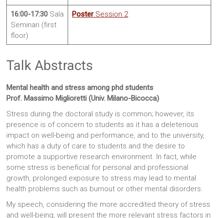
16:00-17:30
Sala
Poster
Session 2
Seminari (first
floor)
Talk Abstracts
Mental health and stress among phd students
Prof. Massimo Miglioretti (Univ. Milano-Bicocca)
Stress during the doctoral study is common; however, its
presence is of concern to students as it has a deleterious
impact on well-being and performance, and to the university,
which has a duty of care to students and the desire to
promote a supportive research environment. In fact, while
some stress is beneficial for personal and professional
growth, prolonged exposure to stress may lead to mental
health problems such as burnout or other mental disorders.
My speech, considering the more accredited theory of stress
and well-being, will present the more relevant stress factors in