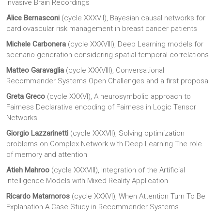
Invasive Brain Recordings
Alice Bernasconi
(cycle XXXVII), Bayesian causal networks for
cardiovascular risk management in breast cancer patients
Michele Carbonera
(cycle XXXVIII), Deep Learning models for
scenario generation considering spatial-temporal correlations
Matteo Garavaglia
(cycle XXXVIII), Conversational
Recommender Systems Open Challenges and a first proposal
Greta Greco
(cycle XXXVI), A neurosymbolic approach to
Fairness Declarative encoding of Fairness in Logic Tensor
Networks
Giorgio Lazzarinetti
(cycle XXXVII), Solving optimization
problems on Complex Network with Deep Learning The role
of memory and attention
Atieh Mahroo
(cycle XXXVIII), Integration of the Artificial
Intelligence Models with Mixed Reality Application
Ricardo Matamoros
(cycle XXXVI), When Attention Turn To Be
Explanation A Case Study in Recommender Systems