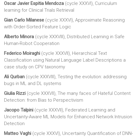
Oscar Javier Espitia Mendoza
(cycle XXXVI), Curriculum
learning for Clinical Trials Retrieval
Gian Carlo Milanese
(cycle XXXVI), Approximate Reasoning
with Order-Sorted Feature Logic
Alberto Minora
(cycle XXXVIII), Distributed Learning in Safe
Human-Robot Cooperation
Federico Moiraghi
(cycle XXXVII), Hierarchical Text
Classification using Natural Language Label Descriptions a
case study on CPV taxonomy
Ali Qurban
(cycle XXXVIII), Testing the evolution: addressing
bugs in ML and DL systems
Giulia Rizzi
(cycle XXXVII), The many faces of Hateful Content
Detection: from Bias to Perspectivism
Jacopo Talpini
(cycle XXXVII), Federated Learning and
Uncertainty-Aware ML Models for Enhanced Network Intrusion
Detection
Matteo Vaghi
(cycle XXXVI), Uncertainty Quantification of DNN-