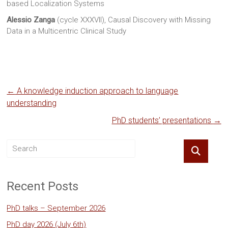
based Localization Systems
Alessio Zanga
(cycle XXXVII), Causal Discovery with Missing
Data in a Multicentric Clinical Study
←
A knowledge induction approach to language
understanding
PhD students’ presentations
→
Recent Posts
PhD talks – September 2026
PhD day 2026 (July 6th)