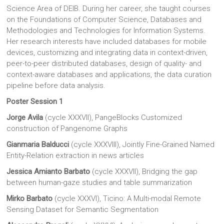
Science Area of DEIB. During her career, she taught courses
on the Foundations of Computer Science, Databases and
Methodologies and Technologies for Information Systems.
Her research interests have included databases for mobile
devices, customizing and integrating data in context-driven,
peer-to-peer distributed databases, design of quality- and
context-aware databases and applications, the data curation
pipeline before data analysis.
Poster Session 1
Jorge Avila
(cycle XXXVII), PangeBlocks Customized
construction of Pangenome Graphs
Gianmaria Balducci
(cycle XXXVIII), Jointly Fine-Grained Named
Entity-Relation extraction in news articles
Jessica Amianto Barbato
(cycle XXXVII), Bridging the gap
between human-gaze studies and table summarization
Mirko Barbato
(cycle XXXVI), Ticino: A Multi-modal Remote
Sensing Dataset for Semantic Segmentation