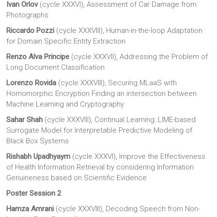
Ivan Orlov
(cycle XXXVI), Assessment of Car Damage from
Photographs
Riccardo Pozzi
(cycle XXXVIII), Human-in-the-loop Adaptation
for Domain Specific Entity Extraction
Renzo Alva Principe
(cycle XXXVII), Addressing the Problem of
Long Document Classification
Lorenzo Rovida
(cycle XXXVIII), Securing MLaaS with
Homomorphic Encryption Finding an intersection between
Machine Learning and Cryptography
Sahar Shah
(cycle XXXVIII), Continual Learning: LIME-based
Surrogate Model for Interpretable Predictive Modeling of
Black Box Systems
Rishabh Upadhyaym
(cycle XXXVI), Improve the Effectiveness
of Health Information Retrieval by considering Information
Genuineness based on Scientific Evidence
Poster Session 2
Hamza Amrani
(cycle XXXVIII), Decoding Speech from Non-