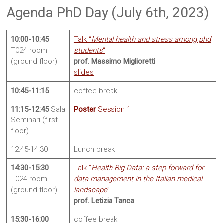
Sites
Agenda PhD Day (July 6th, 2023)
10:00-10:45
Talk “
Mental health and stress among phd
T024 room
students
“
(ground floor)
prof. Massimo Miglioretti
slides
10:45-11:15
coffee break
11:15-12:45
Sala
Poster
Session 1
Seminari (first
floor)
12:45-14:30
Lunch break
14:30-15:30
Talk “
Health Big Data: a step forward for
T024 room
data management in the Italian medical
(ground floor)
landscape
”
prof. Letizia Tanca
15:30-16:00
coffee break