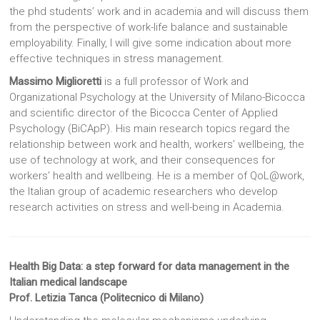
the phd students’ work and in academia and will discuss them
from the perspective of work-life balance and sustainable
employability. Finally, I will give some indication about more
effective techniques in stress management.
Massimo Miglioretti
is a full professor of Work and
Organizational Psychology at the University of Milano-Bicocca
and scientific director of the Bicocca Center of Applied
Psychology (BiCApP). His main research topics regard the
relationship between work and health, workers’ wellbeing, the
use of technology at work, and their consequences for
workers’ health and wellbeing. He is a member of QoL@work,
the Italian group of academic researchers who develop
research activities on stress and well-being in Academia.
Health Big Data: a step forward for data management in the
Italian medical landscape
Prof. Letizia Tanca (Politecnico di Milano)