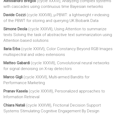
Alessandro Bregoli
(cycle XXXVI), Analyzing complex systems
with cascades using continuous time Bayesian networks
Davide Cozzi
(cycle XXXVIII), μ-PBWT: a lightweight r-indexing
of the PBWT for storing and querying UK Biobank Data
Simone Deola
(cycle XXXVII), Using Attention to summarize
texts Solving the task of abstractive text summarization using
Attention based solutions
Ilaria Erba
(cycle XXXVI), Color Constancy Beyond RGB Images
multispectral and video extensions
Matteo Gabardi
(cycle XXXVII), Convolutional neural networks
for signal denoising on X-ray detectors
Marco Gigli
(cycle XXXVI), Multi-armed Bandits for
Performance Marketing
Pranav Kasela
(cycle XXXVII), Personalized approaches to
Information Retrieval
Chiara Natali
(cycle XXXVIII), Frictional Decision Support
Systems Stimulating Cognitive Engagement By Design