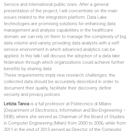
Service and international public ones. After a general
presentation of the project, I will concentrate on the main
issues related to the integration platform. Data Lake
technologies are promising solutions for enhancing data
management and analysis capabilities in the healthcare
domain; we can rely on them to manage the complexity of big
data volume and variety, providing data analysts with a self-
service environment in which advanced analytics can be
applied. In this talk I will discuss the adoption of a data lake
federation through which organizations could achieve further
benefits by sharing data.
These requirements imply new research challenges: the
collected data should be accurately described in order to
document their quality, facilitate their discovery, define
security and privacy policies.
Letizia Tanca
is a full professor at Politecnico di Milano
(Department of Electronics, Information and Bio-Engineering –
DEIB), where she served as Chairman of the Board of Studies
in Computer Engineering (Milan) from 2000 to 2006, while from
2011 in the end of 2015 served as Director of the Computer