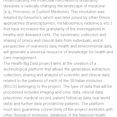
Understanding the molecular mechanisms underlying
diseases is radically changing the landscape of medicine
(e.g., Precision, or Custom Medicine). This revolution was
initiated by Genomics, which was later joined by other Omics
approaches (transcriptomics, metabolomics, radiomics, etc.)
that have increased the granularity of the investigations in
healthy and diseased cells. The systematic collection and
sharing of omics and clinical data from individuals, and in
perspective of real-world data, health and environmental data,
will generate a universal resource of knowledge for health and
care management.
The Health Big Data project aims at the creation of a
technological platform that allows the generation, extraction,
collection, sharing and analysis of scientific and clinical data
related to the patients of each of the 50 Italian institutes
(IRCCS) belonging to the project. The type of data that will be
processed includes imaging and omic data, clinical data
(electronic medical record, patient follow-up data, real world
data) and further data provided by patients. The platform
must also guarantee connectivity of the project institutes with
other Research Institutes, database of the National Health